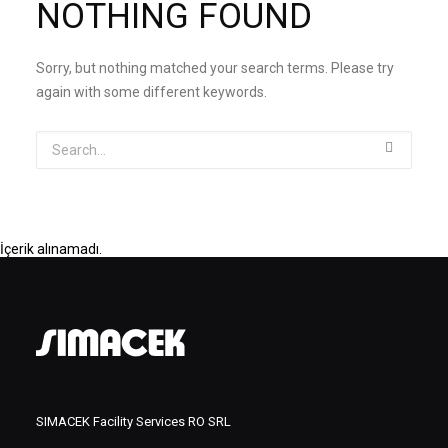
NOTHING FOUND
Sorry, but nothing matched your search terms. Please try
again with some different keywords.
İçerik alınamadı.
SIMACEK Facility Services RO SRL