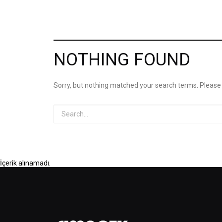
NOTHING FOUND
Sorry, but nothing matched your search terms. Please
İçerik alınamadı.