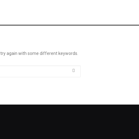
 try again with some different keywords.