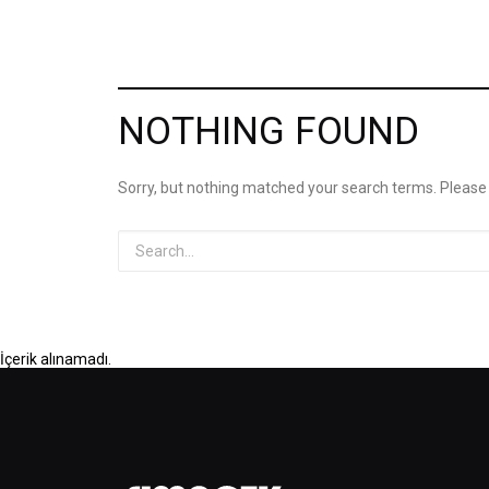
NOTHING FOUND
Sorry, but nothing matched your search terms. Please
İçerik alınamadı.