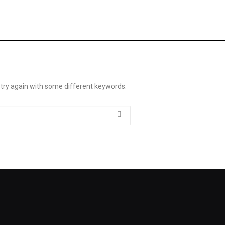
 try again with some different keywords.